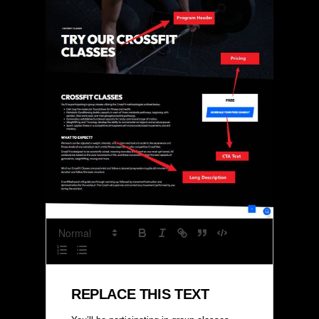
REPLACE THIS TEXT