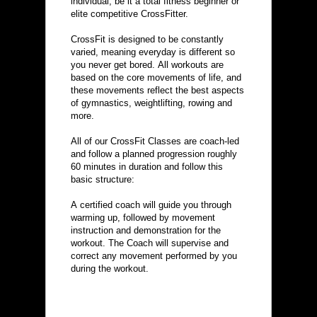
individual, be it a total fitness beginner or 
elite competitive CrossFitter.
CrossFit is designed to be constantly 
varied, meaning everyday is different so 
you never get bored. All workouts are 
based on the core movements of life, and 
these movements reflect the best aspects 
of gymnastics, weightlifting, rowing and 
more.
All of our CrossFit Classes are coach-led 
and follow a planned progression roughly 
60 minutes in duration and follow this 
basic structure:
A certified coach will guide you through 
warming up, followed by movement 
instruction and demonstration for the 
workout. The Coach will supervise and 
correct any movement performed by you 
during the workout.