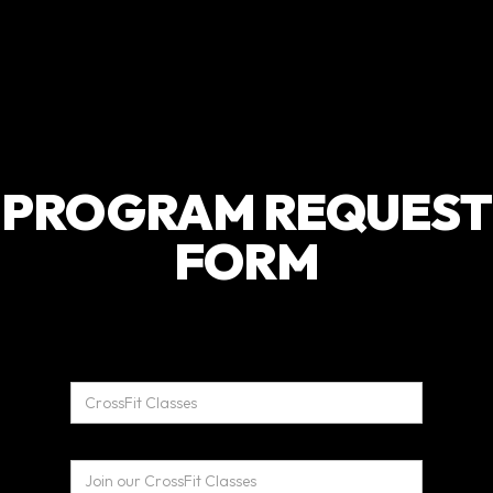
PROGRAM REQUEST
FORM
Name*
Program Header