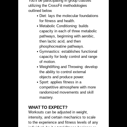
You’ll be participating in group classes 
utilizing the CrossFit methodologies 
outlined below.
Diet: lays the molecular foundations 
for fitness and health.
Metabolic Conditioning: builds 
capacity in each of three metabolic 
pathways, beginning with aerobic, 
then lactic acid, and then 
phosphocreatine pathways.
Gymnastics: establishes functional 
capacity for body control and range 
of motion.
Weightlifting and Throwing: develop 
the ability to control external 
objects and produce power.
Sport: applies fitness in a 
competitive atmosphere with more 
randomized movements and skill 
mastery.
WHAT TO EXPECT?
Workouts can be adjusted in weight, 
intensity, and certain mechanics to scale 
to the experience and fitness levels of any 