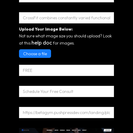
Short Description*
Upload Your Image Below:
Not sure what image size you should upload? Look
help doc
at this
for images.
Choose a file
Pricing
Program CTA
Link
Long Description: Use the Editor Below