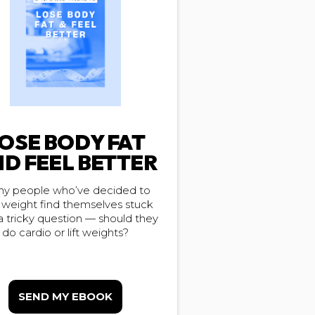
OSE BODY FAT
D FEEL BETTER
y people who’ve decided to
 weight find themselves stuck
a tricky question — should they
do cardio or lift weights?
SEND MY EBOOK