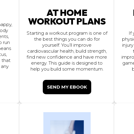
AT HOME
S
WORKOUT PLANS
 happy,
body
Starting a workout program is one of
If
ents,
the best things you can do for
physi
o run
injury
yourself. You’ll improve
 means
cardiovascular health, build strength,
cus,
impro
find new confidence and have more
 that
game 
energy. This guide is designed to
t any
help you build some momentum.
b
SEND MY EBOOK