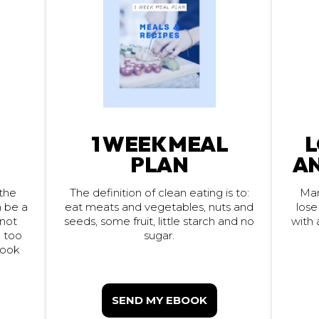
1 WEEK MEAL
L
PLAN
AN
Man
the
The definition of clean eating is to:
eat meats and vegetables, nuts and
lose
n be a
seeds, some fruit, little starch and no
with 
 not
e too
sugar.
look
SEND MY EBOOK