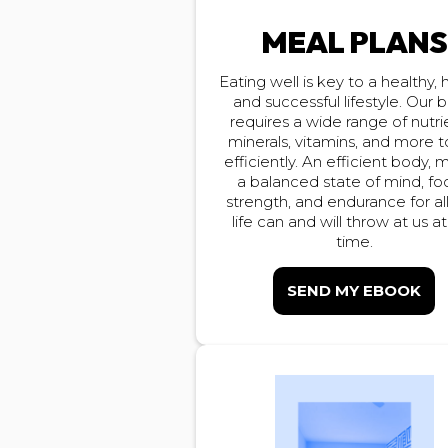
MEAL PLAN
Eating well is key to a healthy,
and successful lifestyle. Our 
requires a wide range of nutri
minerals, vitamins, and more t
efficiently. An efficient body,
a balanced state of mind, fo
strength, and endurance for all
life can and will throw at us a
time.
SEND MY EBOOK