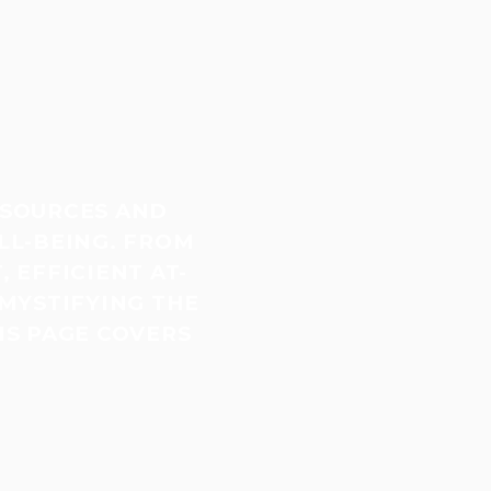
ESOURCES AND
LL-BEING. FROM
 EFFICIENT AT-
MYSTIFYING THE
IS PAGE COVERS