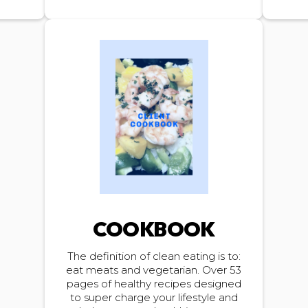
COOKBOOK
The definition of clean eating is to:
eat meats and vegetarian. Over 53
pages of healthy recipes designed
to super charge your lifestyle and