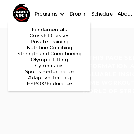
Programs
Drop In
Schedule
About 
Fundamentals
CrossFit Classes
Private Training
Nutrition Coaching
Strength and Conditioning
THIS PAGE S
Olympic Lifting
INFORMATION A
Gymnastics
Sports Performance
VALUABLE INSI
Adaptive Training
HOME WORKOUTS
HYROX/Endurance
WORLD OF STRE