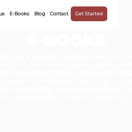
us
E-Books
Blog
Contact
Get Started
E-BOOKS
ERVES AS A HUB FOR A WIDE RANGE OF R
IMED AT ENHANCING YOUR OVERALL WE
GHTS ON MAINTAINING A BALANCED DIET,
, AND INJURY PREVENTION TIPS, TO DE
NGTH TRAINING AND CLEAN EATING, TH
ALL ASPECTS OF A HEALTHY LIFESTYLE.