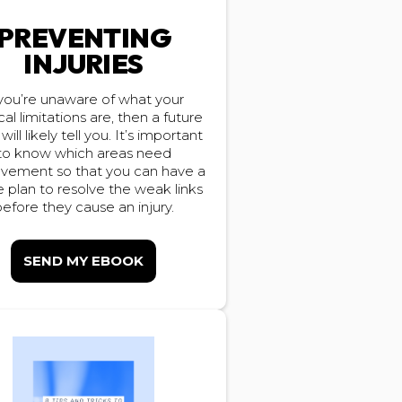
PREVENTING
INJURIES
 you’re unaware of what your
cal limitations are, then a future
 will likely tell you. It’s important
to know which areas need
vement so that you can have a
plan to resolve the weak links
efore they cause an injury.
SEND MY EBOOK