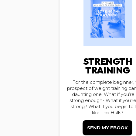
STRENGTH
TRAINING
For the complete beginner, 
prospect of weight training ca
daunting one. What if you’re
strong enough? What if you’r
strong? What if you begin to 
like The Hulk?
SEND MY EBOOK